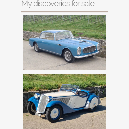
My discoveries for sale