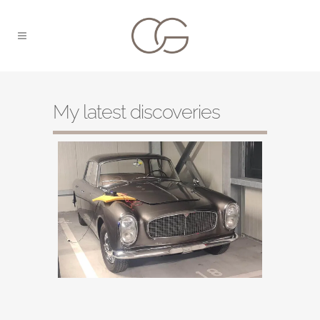
My latest discoveries