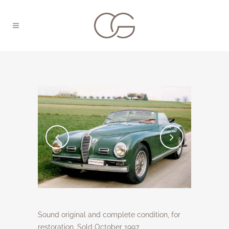
Sound original and complete condition, for
restoration. Sold October 1997