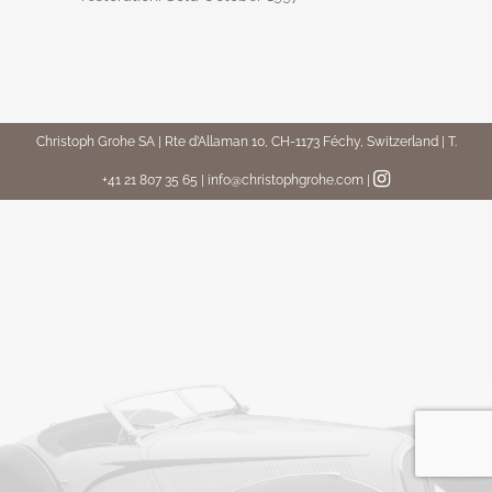
Christoph Grohe SA | Rte d’Allaman 10, CH-1173 Féchy, Switzerland | T.
+41 21 807 35 65 | info@christophgrohe.com
|