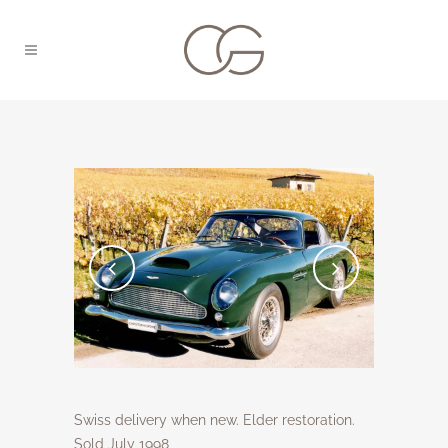
Swiss delivery when new. Elder restoration.
Sold July 1998