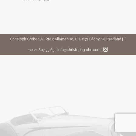
Christoph Grohe SA | Rte d’Allaman 10, CH-1173 Féchy, Switzerland | T.
+41 21 807 35 65 | info@christophgrohe.com
|