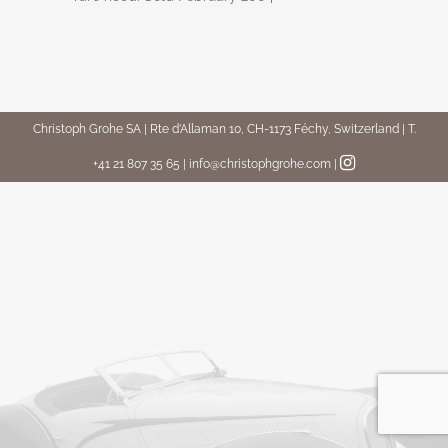
Christoph Grohe SA | Rte d’Allaman 10, CH-1173 Féchy, Switzerland | T.
+41 21 807 35 65 | info@christophgrohe.com
|