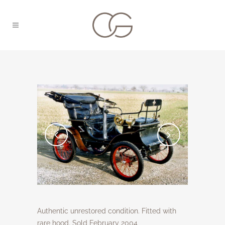
Authentic unrestored condition. Fitted with
rare hood. Sold February 2004