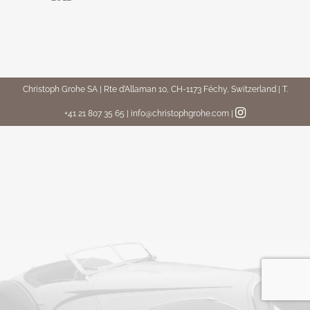
Christoph Grohe SA | Rte d’Allaman 10, CH-1173 Féchy, Switzerland | T.
+41 21 807 35 65 | info@christophgrohe.com
|