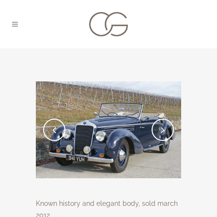
Known history and elegant body, sold march
2012