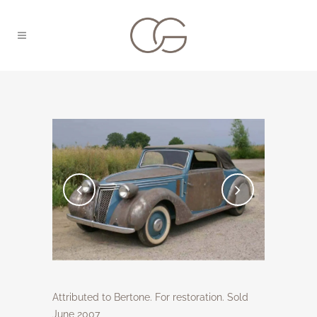
Attributed to Bertone. For restoration. Sold
June 2007