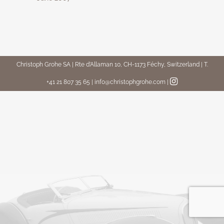
Christoph Grohe SA | Rte d’Allaman 10, CH-1173 Féchy, Switzerland | T.
+41 21 807 35 65 | info@christophgrohe.com
|