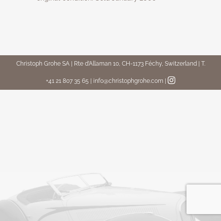
Christoph Grohe SA | Rte d’Allaman 10, CH-1173 Féchy, Switzerland | T.
+41 21 807 35 65 | info@christophgrohe.com
|