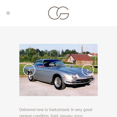
Delivered new to Switzerland. In very good
original condition. Sold January 2000