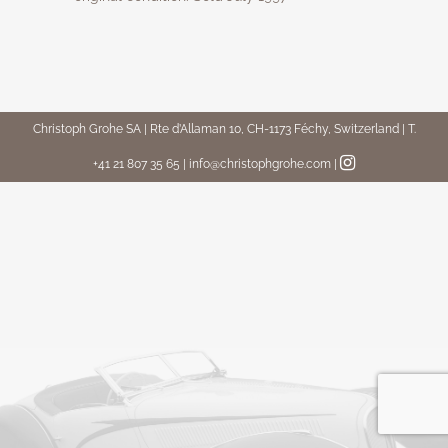
Christoph Grohe SA | Rte d’Allaman 10, CH-1173 Féchy, Switzerland | T.
+41 21 807 35 65 | info@christophgrohe.com
|