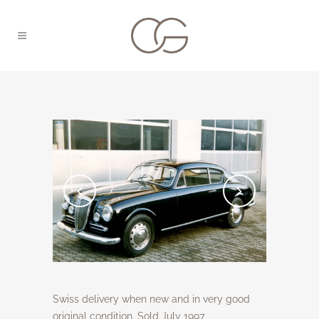
Swiss delivery when new and in very good
original condition. Sold July 1997