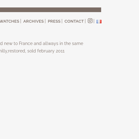
WATCHES
ARCHIVES
PRESS
CONTACT
d new to France and allways in the same
illy,restored, sold february 2011