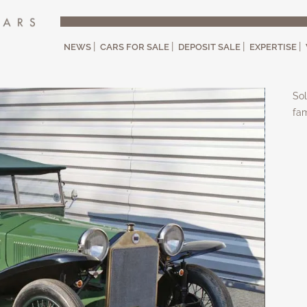
NEWS
CARS FOR SALE
DEPOSIT SALE
EXPERTISE
Sol
fam