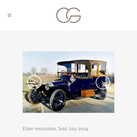
Elder restoration. Sold July 2004.