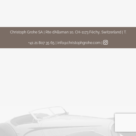
Christoph Grohe SA | Rte d’Allaman 10, CH-1173 Féchy, Switzerland | T.
+41 21 807 35 65 | info@christophgrohe.com
|