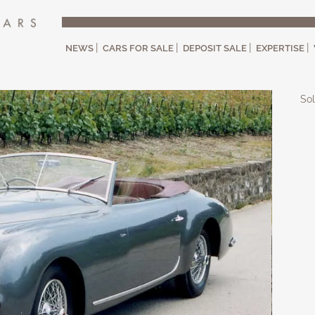
NEWS
CARS FOR SALE
DEPOSIT SALE
EXPERTISE
Sol