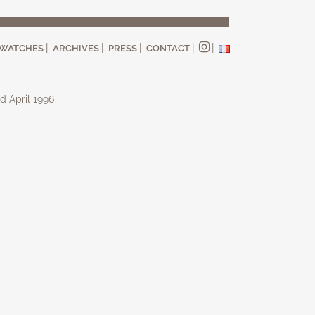
WATCHES
ARCHIVES
PRESS
CONTACT
d April 1996