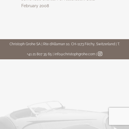
February 2008
Christoph Grohe SA | Rte d’Allaman 10, CH-1173 Féchy, Switzerland | T.
+41 21 807 35 65 | info@christophgrohe.com
|