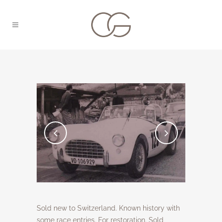
Sold new to Switzerland. Known history with
some race entries. For restoration. Sold