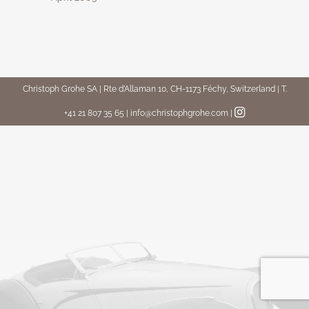
Christoph Grohe SA | Rte d’Allaman 10, CH-1173 Féchy, Switzerland | T.
+41 21 807 35 65 | info@christophgrohe.com
|