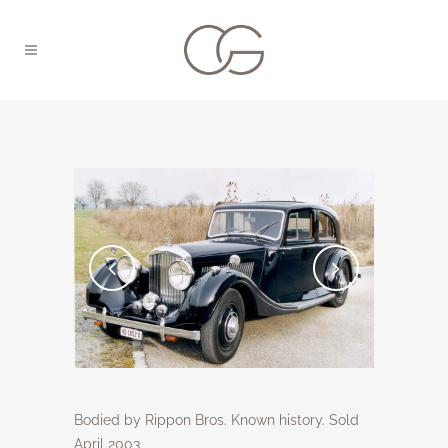
Bodied by Rippon Bros. Known history. Sold
April 2003