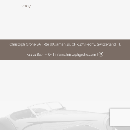
2007
Christoph Grohe SA | Rte d’Allaman 10, CH-1173 Féchy, Switzerland | T.
+41 21 807 35 65 | info@christophgrohe.com
|