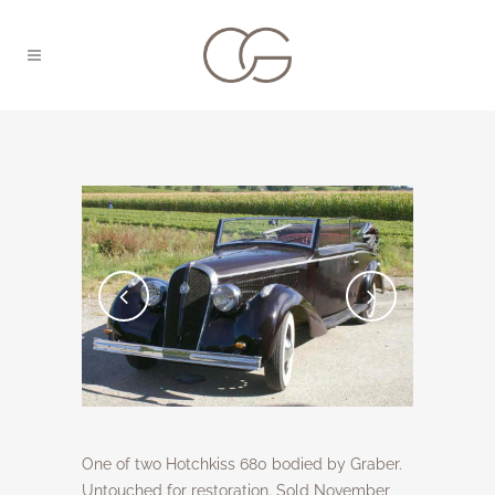
One of two Hotchkiss 680 bodied by Graber.
Untouched for restoration. Sold November