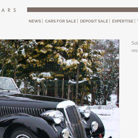
NEWS
CARS FOR SALE
DEPOSIT SALE
EXPERTISE
Sol
res