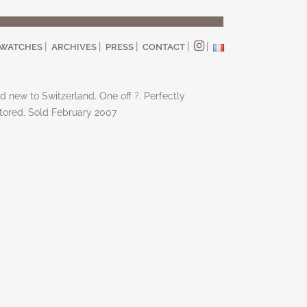
WATCHES
ARCHIVES
PRESS
CONTACT
d new to Switzerland. One off ?. Perfectly
tored. Sold February 2007