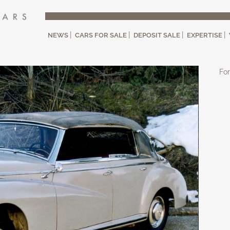
NEWS
CARS FOR SALE
DEPOSIT SALE
EXPERTISE
For