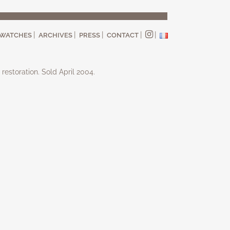
WATCHES
ARCHIVES
PRESS
CONTACT
 restoration. Sold April 2004.